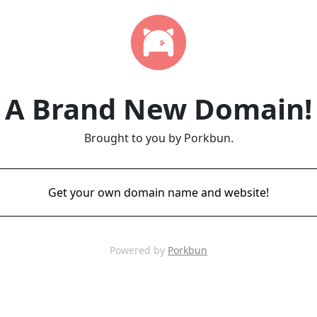
A Brand New Domain!
Brought to you by Porkbun.
Get your own domain name and website!
Powered by
Porkbun