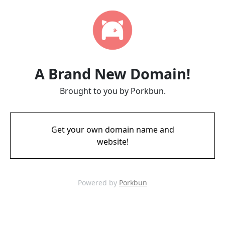
A Brand New Domain!
Brought to you by Porkbun.
Get your own domain name and
website!
Powered by
Porkbun